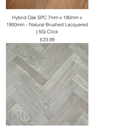
Hybrid Oak SPC 7mm x 190mm x
1900mm – Natural Brushed Lacquered
| 5Gi Click
Price
£23.99