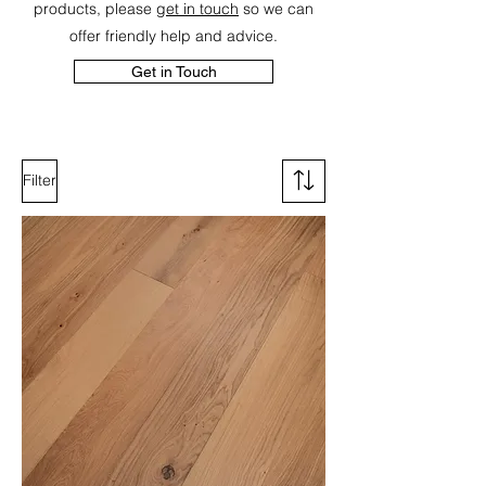
products, please
get in touch
so we can
offer friendly help and advice.
Get in Touch
Filter