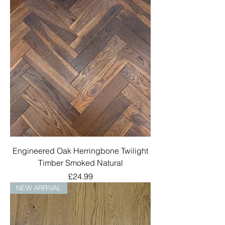
Engineered Oak Herringbone Twilight
Timber Smoked Natural
Price
£24.99
NEW ARRIVAL