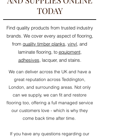
AND SUPPLIES ONLINE
TODAY
Find quality products from trusted industry
brands. We cover every aspect of flooring,
from
quality timber planks
,
vinyl
, and
laminate flooring, to
equipment
,
adhesives
, lacquer, and stains.
We can deliver across the UK and have a
great reputation across Teddington,
London, and surrounding areas. Not only
can we supply, we can fit and restore
flooring too, offering a full managed service
our customers love - which is why they
come back time after time.
If you have any questions regarding our