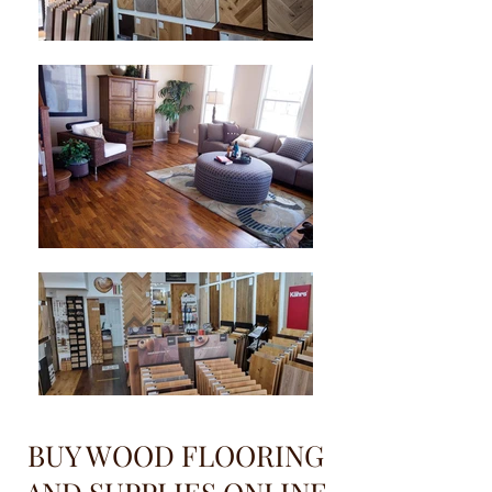
BUY WOOD FLOORING