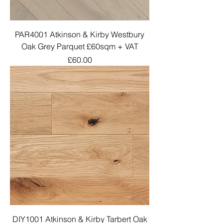
PAR4001 Atkinson & Kirby Westbury
Oak Grey Parquet £60sqm + VAT
Price
£60.00
DIY1001 Atkinson & Kirby Tarbert Oak