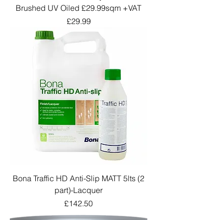
Brushed UV Oiled £29.99sqm +VAT
Price
£29.99
Bona Traffic HD Anti-Slip MATT 5lts (2
part)-Lacquer
Price
£142.50