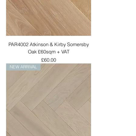
PAR4002 Atkinson & Kirby Somersby
Oak £60sqm + VAT
Price
£60.00
NEW ARRIVAL