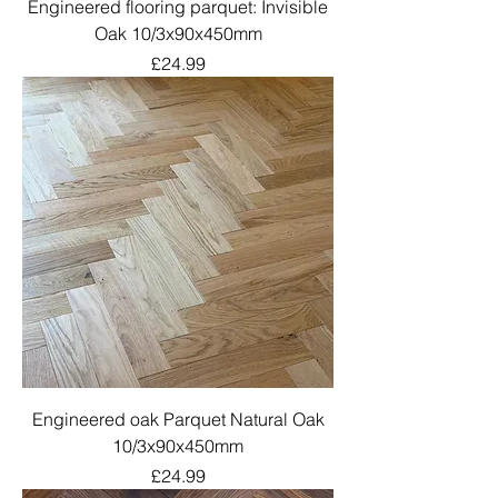
Engineered flooring parquet: Invisible
Oak 10/3x90x450mm
Price
£24.99
Engineered oak Parquet Natural Oak
10/3x90x450mm
Price
£24.99