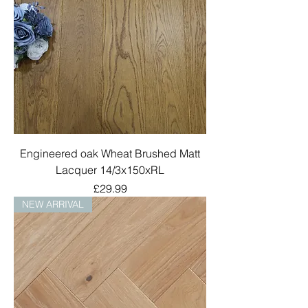
Engineered oak Wheat Brushed Matt
Lacquer 14/3x150xRL
Price
£29.99
NEW ARRIVAL