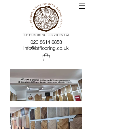
020 8614 6858
info@btflooring.co.uk