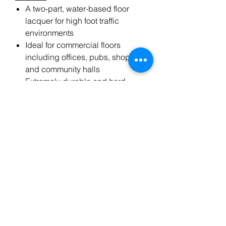
A two-part, water-based floor
lacquer for high foot traffic
environments
Ideal for commercial floors
including offices, pubs, shops
and community halls
Extremely durable and hard
wearing
Allows full traffic within 12 hours
Offers a clear, non-yellowing
finish
Low V.O.C
Brand-Bona
Drying time-3 hrs
Coverage-Up to 10 m2 per litre
No. of coats- 1
Size - 5L