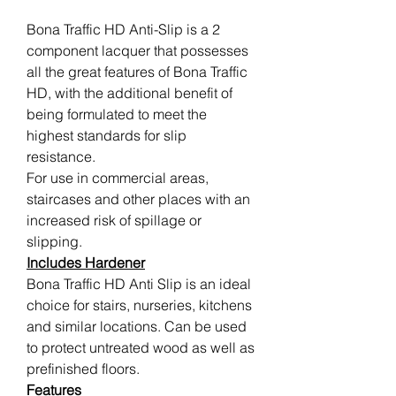
Bona Traffic HD Anti-Slip is a 2
component lacquer that possesses
all the great features of Bona Traffic
HD, with the additional benefit of
being formulated to meet the
highest standards for slip
resistance.
For use in commercial areas,
staircases and other places with an
increased risk of spillage or
slipping.
Includes Hardener
Bona Traffic HD Anti Slip is an ideal
choice for stairs, nurseries, kitchens
and similar locations. Can be used
to protect untreated wood as well as
prefinished floors.
Features