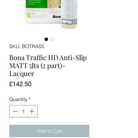
SKU: BOTRAS5
Bona Traffic HD Anti-Slip
MATT 5lts (2 part)-
Lacquer
Price
£142.50
Quantity
*
Add to Cart