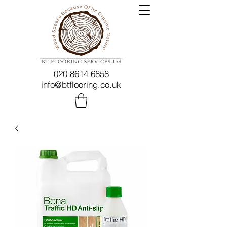
020 8614 6858
info@btflooring.co.uk