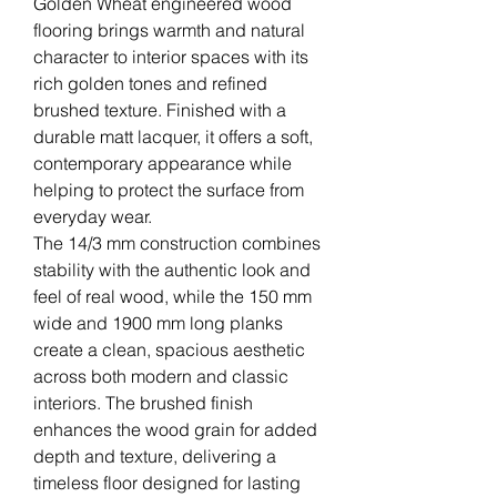
Golden Wheat engineered wood
flooring brings warmth and natural
character to interior spaces with its
rich golden tones and refined
brushed texture. Finished with a
durable matt lacquer, it offers a soft,
contemporary appearance while
helping to protect the surface from
everyday wear.
The 14/3 mm construction combines
stability with the authentic look and
feel of real wood, while the 150 mm
wide and 1900 mm long planks
create a clean, spacious aesthetic
across both modern and classic
interiors. The brushed finish
enhances the wood grain for added
depth and texture, delivering a
timeless floor designed for lasting