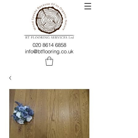
020 8614 6858
info@btflooring.co.uk