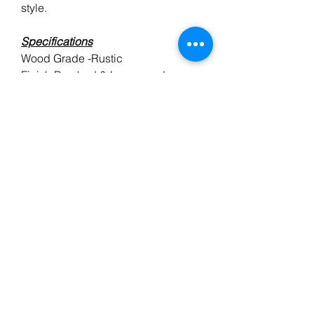
style.
Specifications
Wood Grade -Rustic
Finish Brushed & Lacquered
Style Single Strip (Plank)
Thickness 14mm
Top Oak Layer 3mm
Dimensions(L) Random x (W)
150mm
Pack Size1.44m2
Construction - Multi-Ply
Installation- Tongue & Groove
-Suitable for underfloor heating
BT FLOORING SERVICES LTD, registered as a limited