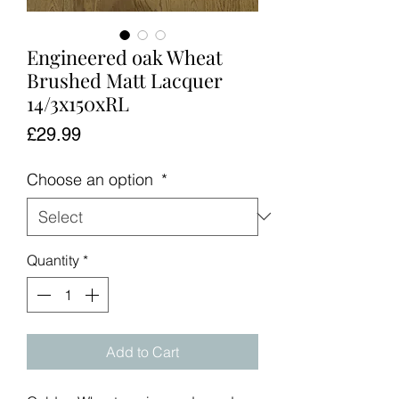
Engineered oak Wheat
Brushed Matt Lacquer
14/3x150xRL
Price
£29.99
Choose an option
*
Quantity
*
Add to Cart