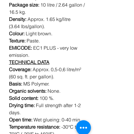
Package size:
10 litre / 2.64 gallon /
16.5 kg.
Density:
Approx. 1.65 kg/litre
(3.64 lbs/gallon).
Colour:
Light brown.
Texture:
Paste.
EMICODE:
EC1 PLUS - very low
emission.
TECHNICAL DATA
Coverage:
Approx. 0,5-0,6 litre/m²
(60 sq. ft. per gallon).
Basis:
MS Polymer.
Organic solvents:
None.
Solid content:
100 %.
Drying time:
Full strength after 1-2
days.
Open time:
Wet glueing: 0-40 min.
Temperature resistance:
-30°C to
70°C (-20°F to 160°F).