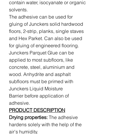
contain water, isocyanate or organic
solvents.
The adhesive can be used for
gluing of Junckers solid hardwood
floors, 2-strip, planks, single staves
and Hex Parket. Can also be used
for gluing of engineered flooring.
Junckers Parquet Glue can be
applied to most subfloors, like
concrete, steel, aluminium and
wood. Anhydrite and asphalt
subfloors must be primed with
Junckers Liquid Moisture
Barrier before application of
adhesive.
PRODUCT DESCRIPTION
Drying properties:
The adhesive
hardens solely with the help of the
air's humidity.