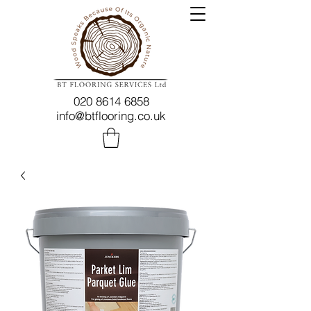
020 8614 6858
info@btflooring.co.uk