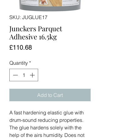
SKU: JUGLUE17
Junckers Parquet
Adhesive 16.5kg
Price
£110.68
Quantity
*
Add to Cart
A fast hardening elastic glue with
drum-sound reducing properties.
The glue hardens solely with the
help of the airs humidity. Does not