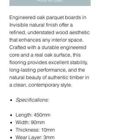
Engineered oak parquet boards in
Invisible natural finish offer a
refined, understated wood aesthetic
that enhances any interior space.
Crafted with a durable engineered
core and a real oak surface, this
flooring provides excellent stability,
long-lasting performance, and the
natural beauty of authentic timber in
a clean, contemporary style.
Specifications:
Length: 450mm
Width: 90mm
Thickness: 10mm
Wear Layer: 3mm