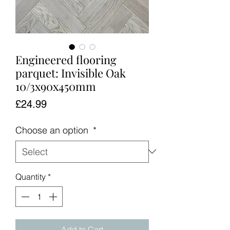
Engineered flooring
parquet: Invisible Oak
10/3x90x450mm
Price
£24.99
Choose an option
*
Quantity
*
Add to Cart