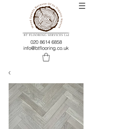
020 8614 6858
info@btflooring.co.uk