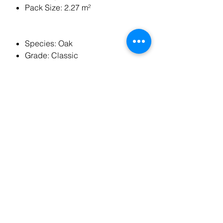
Pack Size: 2.27 m²
Species: Oak
Grade: Classic
Plank Style: Herringbone/Parquet
Edge Detail: 4 Sides Micro Bevel
Joining Method: Tongue &
Groove
Installation Method: Glued Down
Construction: Multi Ply
Underfloor Heating Compatible:
Suitable
Room Suitability: Anywhere
except bathrooms