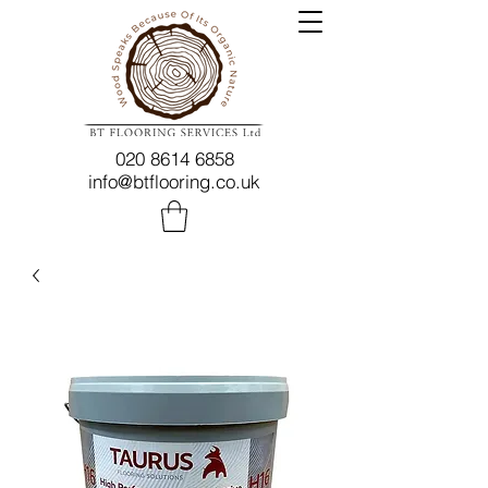
020 8614 6858
info@btflooring.co.uk