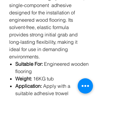
single-component adhesive
designed for the installation of
engineered wood flooring. Its
solvent-free, elastic formula
provides strong initial grab and
long-lasting flexibility, making it
ideal for use in demanding
environments.
Suitable For:
Engineered wooden
flooring
Weight:
16KG tub
Application:
Apply with a
suitable adhesive trowel
Features:
Solvent-free, low
emissions, high bond strength
Underfloor Heating:
Compatible
Ideal for professional flooring
installers seeking a reliable and