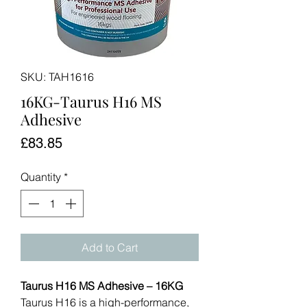
SKU: TAH1616
16KG-Taurus H16 MS
Adhesive
Price
£83.85
Quantity
*
Add to Cart
Taurus H16 MS Adhesive – 16KG
Taurus H16 is a high-performance,