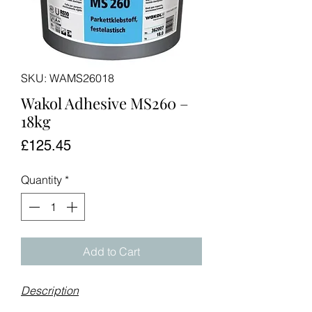
SKU: WAMS26018
Wakol Adhesive MS260 –
18kg
Price
£125.45
Quantity
*
Add to Cart
Description