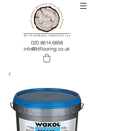
020 8614 6858
info@btflooring.co.uk