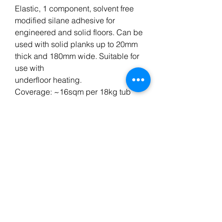
Elastic, 1 component, solvent free
modified silane adhesive for
engineered and solid floors. Can be
used with solid planks up to 20mm
thick and 180mm wide. Suitable for
use with
underfloor heating.
Coverage: ~16sqm per 18kg tub
Curing Time: 24-48 hrs
Open Time: 50-60 Minutes (20°C)
Application: Adhesive Trowel
Primer: Wakol PU280/MS330
BT FLOORING SERVICES LTD, registered as a limited
company in England and Wales under company
number:
10972848
.