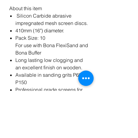
About this item
Silicon Carbide abrasive
impregnated mesh screen discs.
410mm (16") diameter.
Pack Size: 10
For use with Bona FlexiSand and
Bona Buffer
Long lasting low clogging and
an excellent finish on wooden.
Available in sanding grits P60 to
P150
Professional grade screens for
the finishing and maintenance of
wooden floors.
Made from high quality materials
to ensure a professional floor
finish every time.