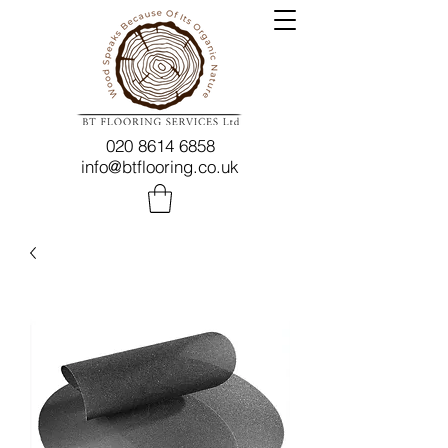
020 8614 6858
info@btflooring.co.uk