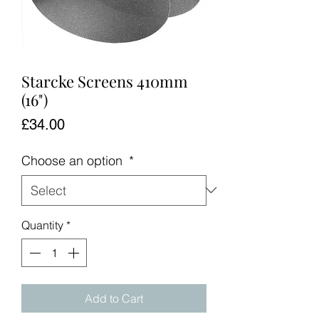
Starcke Screens 410mm
(16")
Price
£34.00
Choose an option
*
Quantity
*
Add to Cart