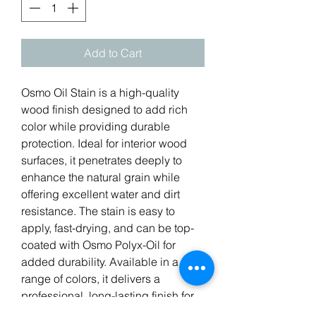
Add to Cart
Osmo Oil Stain is a high-quality
wood finish designed to add rich
color while providing durable
protection. Ideal for interior wood
surfaces, it penetrates deeply to
enhance the natural grain while
offering excellent water and dirt
resistance. The stain is easy to
apply, fast-drying, and can be top-
coated with Osmo Polyx-Oil for
added durability. Available in a
range of colors, it delivers a
professional, long-lasting finish for
floors, furniture, and other wooden