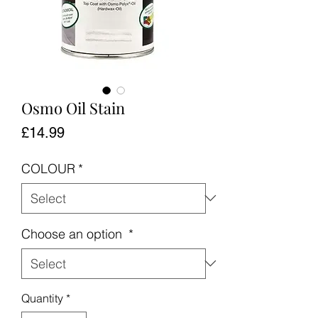
Osmo Oil Stain
Price
£14.99
COLOUR
*
Choose an option
*
Quantity
*