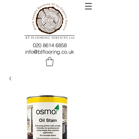
020 8614 6858
info@btflooring.co.uk