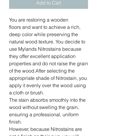
Add to Cart
You are restoring a wooden
floors and want to achieve a rich,
deep color while preserving the
natural wood texture. You decide to
use Mylands Nitrostains because
they offer excellent application
properties and do not raise the grain
of the wood.After selecting the
appropriate shade of Nitrostain, you
apply it evenly over the wood using
a cloth or brush.
The stain absorbs smoothly into the
wood without swelling the grain,
ensuring a professional, uniform
finish.
However, because Nitrostains are