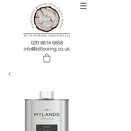
020 8614 6858
info@btflooring.co.uk