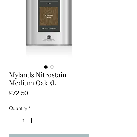
Mylands Nitrostain
Medium Oak 5L
Price
£72.50
Quantity
*