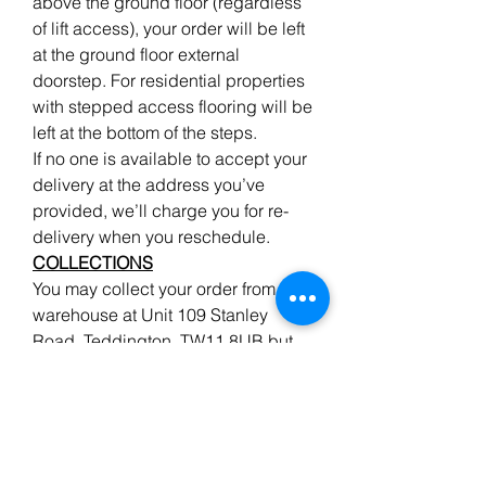
above the ground floor (regardless
of lift access), your order will be left
at the ground floor external
doorstep. For residential properties
with stepped access flooring will be
left at the bottom of the steps.
If no one is available to accept your
delivery at the address you’ve
provided, we’ll charge you for re-
delivery when you reschedule.
COLLECTIONS
You may collect your order from our
warehouse at Unit 109 Stanley
Road, Teddington, TW11 8UB but
please give advanced notice when
ordering wood to enable us to pick
your order, ready for your arrival.
We do endeavour to have all the
items advertised in stock, but