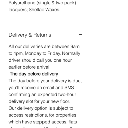
Polyurethane (single & two pack)
lacquers; Shellac Waxes.
Delivery & Returns
All our deliveries are between 9am
to 4pm, Monday to Friday. Normally
driver should call you one hour
earlier before arrival.
The day before delivery
The day before your delivery is due,
you’ll receive an email and SMS
confirming an expected two-hour
delivery slot for your new floor.
Our delivery option is subject to
access restrictions, for properties
which have stepped access, flats