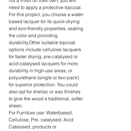
not a finish on their own, you will
need to apply a protective topcoat.
For this project, you choose a water-
based lacquer for its quick-drying
and eco-friendly properties, sealing
the color and providing
durability.Other suitable topcoat
options include cellulose lacquers
for faster drying, pre-catalysed or
acid-catalysed lacquers for more
durability in high-use areas, or
polyurethane (single or two-pack)
for superior protection. You could
also opt for shellac or wax finishes
to give the wood a traditional, softer
sheen.
For Furniture use: Waterbased,
Cellulose, Pre- catalysed, Acid
Catalysed, products or