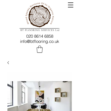
020 8614 6858
info@btflooring.co.uk