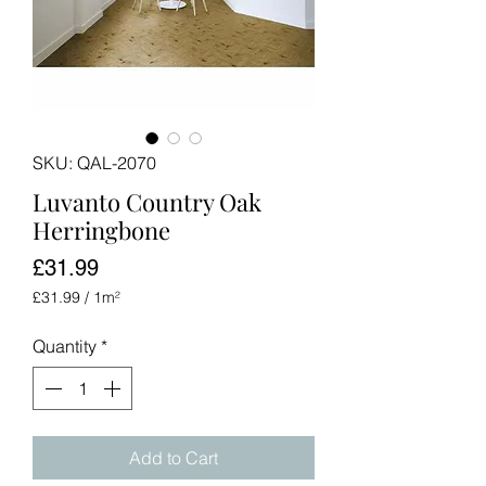
SKU: QAL-2070
Luvanto Country Oak
Herringbone
Price
£31.99
£31.99
/
1m²
£31.99
per
Quantity
*
1
Square
meter
Add to Cart