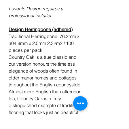
Luvanto Design requires a
professional installer.
Design Herringbone (adhered)
Traditional Herringbone: 76.2mm x
304.8mm x 2.5mm 2.32m2 / 100
pieces per pack
Country Oak is a true classic and
our version honours the timeless
elegance of woods often found in
older manor homes and cottages
throughout the English countryside.
Almost more English than afternoon
tea, Country Oak is a truly
distinguished example of traditional
flooring that looks just as beautiful
today as it did a century ago.
Luvanto Design Herringbone
is a