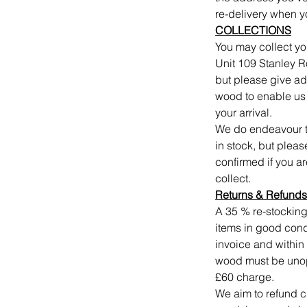
re-delivery when y
COLLECTIONS
You may collect yo
Unit 109 Stanley 
but please give a
wood to enable us t
your arrival.
We do endeavour to
in stock, but plea
confirmed if you a
collect.
Returns
&
Refunds
A 35 % re-stocking
items in good condi
invoice and within 
wood must be unope
£60 charge.
We aim to refund c