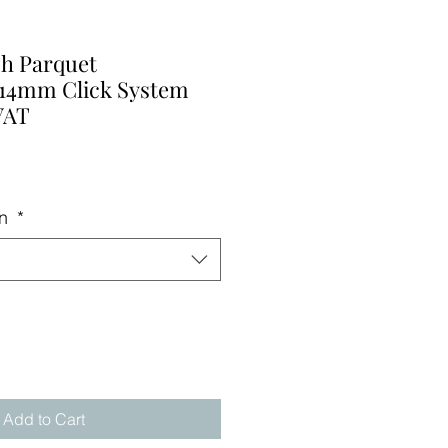
ish Parquet
14mm Click System
VAT
on
*
Add to Cart