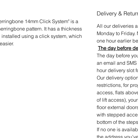
Delivery & Retur
Herringbone 14mm Click System" is a
All our deliveries
 herringbone pattern. It has a thickness
Monday to Friday. 
installed using a click system, which
one hour earlier bef
easier.
The day before de
The day before your
an email and SMS 
hour delivery slot f
Our delivery option
restrictions, for p
access, flats abov
of lift access), you
floor external door
with stepped access
bottom of the steps
If no one is availa
the address you’ve