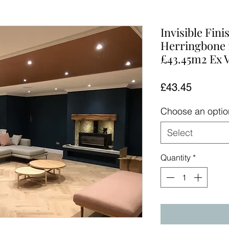
Invisible Fin
Herringbone 
£43.45m2 Ex 
Price
£43.45
Choose an opti
Select
Quantity
*