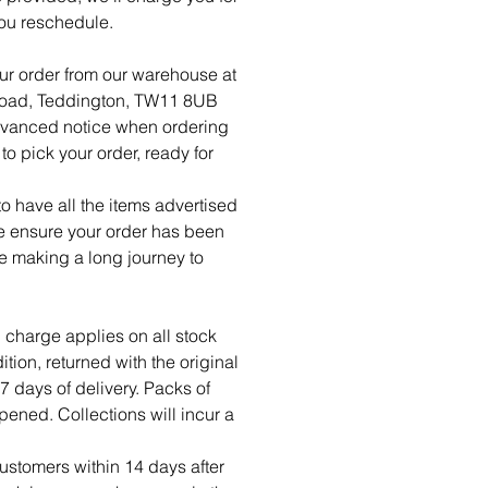
ou reschedule.
ur order from our warehouse at
Road, Teddington, TW11 8UB
dvanced notice when ordering
o pick your order, ready for
 have all the items advertised
se ensure your order has been
re making a long journey to
 charge applies on all stock
tion, returned with the original
7 days of delivery. Packs of
ned. Collections will incur a
ustomers within 14 days after