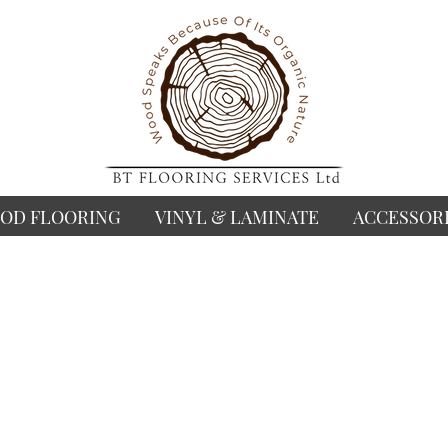
OD FLOORING
VINYL & LAMINATE
ACCESSOR