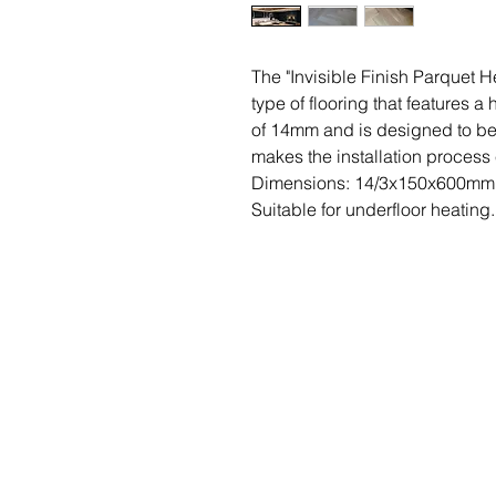
The "Invisible Finish Parquet 
type of flooring that features a
of 14mm and is designed to be 
makes the installation process 
Dimensions: 14/3x150x600mm
Suitable for underfloor heating.