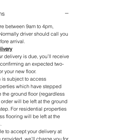
ns
 are between 9am to 4pm,
Normally driver should call you
ore arrival.
livery
 delivery is due, you’ll receive
confirming an expected two-
or your new floor.
 is subject to access
roperties which have stepped
e the ground floor (regardless
r order will be left at the ground
step. For residential properties
 flooring will be left at the
.
ble to accept your delivery at
 provided, we’ll charge you for