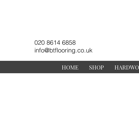
020 8614 6858
info@btflooring.co.uk
HOME
SHOP
HARDWO