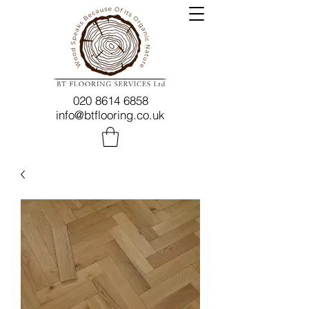
020 8614 6858
info@btflooring.co.uk