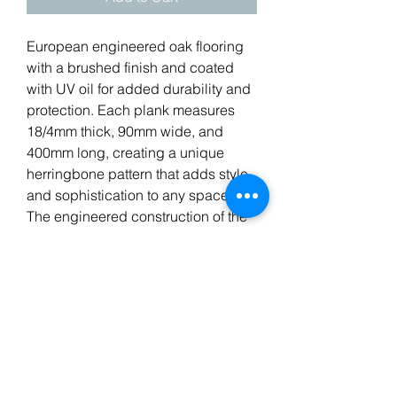
European engineered oak flooring
with a brushed finish and coated
with UV oil for added durability and
protection. Each plank measures
18/4mm thick, 90mm wide, and
400mm long, creating a unique
herringbone pattern that adds style
and sophistication to any space.
The engineered construction of the
flooring provides stability and
durability, making it suitable for a
wide range of residential and
commercial applications.
Suitable for underfloor heating.