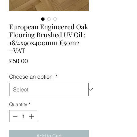
European Engineered Oak
Flooring Brushed UV Oil :
18/4x90x400mm £50m2
+VAT
Price
£50.00
Choose an option
*
Quantity
*
Add to Cart