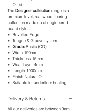
Oiled
The
Designer collection
range is a
premium level, real wood flooring
collection made up of engineered
board styles.
Bevelled Edge
Tongue & Groove system
Grade:
Rustic (CD)
Width-190mm
Thickness-15mm
Wear Layer-4mm
Length-1900mm
Finish-Natural Oil
Suitable for underfloor heating.
Delivery & Returns
All our deliveries are between 9am