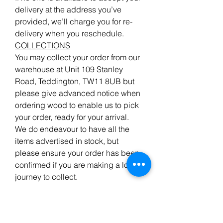
delivery at the address you’ve
provided, we’ll charge you for re-
delivery when you reschedule.
COLLECTIONS
You may collect your order from our
warehouse at Unit 109 Stanley
Road, Teddington, TW11 8UB but
please give advanced notice when
ordering wood to enable us to pick
your order, ready for your arrival.
We do endeavour to have all the
items advertised in stock, but
please ensure your order has been
confirmed if you are making a long
journey to collect.
Returns
&
Refunds