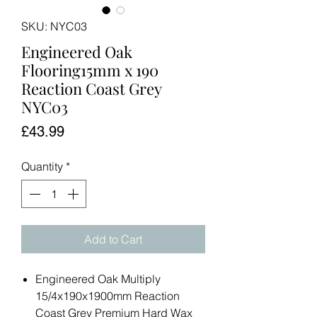
SKU: NYC03
Engineered Oak
Flooring15mm x 190
Reaction Coast Grey
NYC03
Price
£43.99
Quantity
*
Add to Cart
Engineered Oak Multiply
15/4x190x1900mm Reaction
Coast Grey Premium Hard Wax