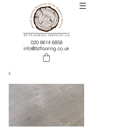
020 8614 6858
info@btflooring.co.uk