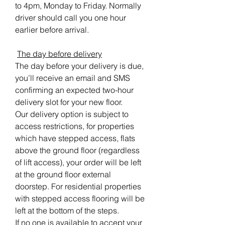
to 4pm, Monday to Friday. Normally
driver should call you one hour
earlier before arrival.
The day before delivery
The day before your delivery is due,
you’ll receive an email and SMS
confirming an expected two-hour
delivery slot for your new floor.
Our delivery option is subject to
access restrictions, for properties
which have stepped access, flats
above the ground floor (regardless
of lift access), your order will be left
at the ground floor external
doorstep. For residential properties
with stepped access flooring will be
left at the bottom of the steps.
If no one is available to accept your