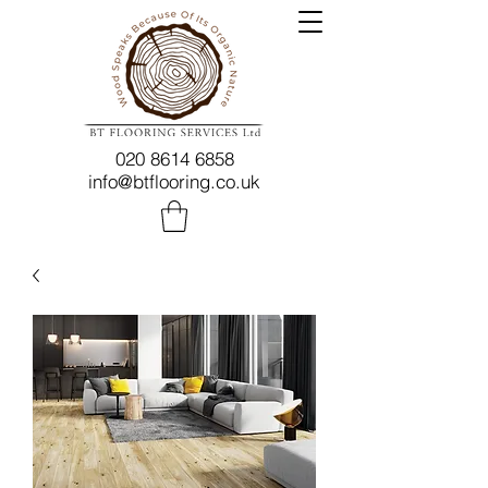
020 8614 6858
info@btflooring.co.uk