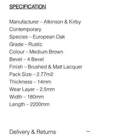
SPECIFICATION
Manufacturer – Atkinson & Kirby
Contemporary
Species – European Oak
Grade – Rustic
Colour – Medium Brown
Bevel – 4 Bevel
Finish – Brushed & Matt Lacquer
Pack Size – 2.77m2
Thickness – 14mm
Wear Layer – 2.5mm
Width – 180mm
Length – 2200mm
Delivery & Returns