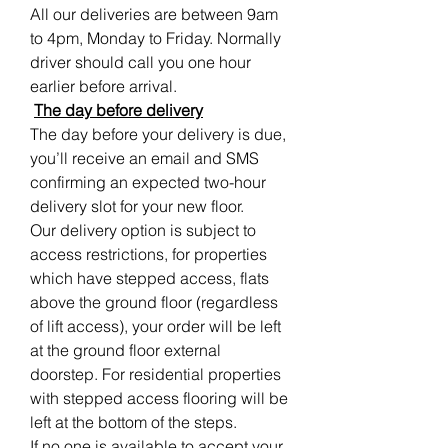
All our deliveries are between 9am
to 4pm, Monday to Friday. Normally
driver should call you one hour
earlier before arrival.
The day before delivery
The day before your delivery is due,
you’ll receive an email and SMS
confirming an expected two-hour
delivery slot for your new floor.
Our delivery option is subject to
access restrictions, for properties
which have stepped access, flats
above the ground floor (regardless
of lift access), your order will be left
at the ground floor external
doorstep. For residential properties
with stepped access flooring will be
left at the bottom of the steps.
If no one is available to accept your