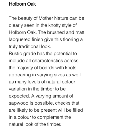
Holborn Oak
The beauty of Mother Nature can be
clearly seen in the knotty style of
Holborn Oak. The brushed and matt
lacquered finish give this flooring a
truly traditional look.
Rustic grade has the potential to
include all characteristics across
the majority of boards with knots
appearing in varying sizes as well
as many levels of natural colour
variation in the timber to be
expected. A varying amount of
sapwood is possible, checks that
are likely to be present will be filled
in a colour to complement the
natural look of the timber.