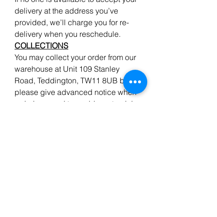
delivery at the address you’ve
provided, we’ll charge you for re-
delivery when you reschedule.
COLLECTIONS
You may collect your order from our
warehouse at Unit 109 Stanley
Road, Teddington, TW11 8UB but
please give advanced notice when
ordering wood to enable us to pick
your order, ready for your arrival.
We do endeavour to have all the
items advertised in stock, but
please ensure your order has been
confirmed if you are making a long
journey to collect.
Returns
&
Refunds
A 35 % re-stocking charge applies
on all stock items in good condition,