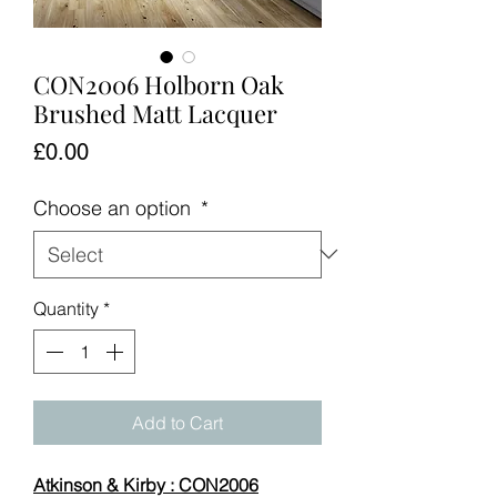
CON2006 Holborn Oak
Brushed Matt Lacquer
Price
£0.00
Choose an option
*
Quantity
*
Add to Cart
Atkinson & Kirby : CON2006