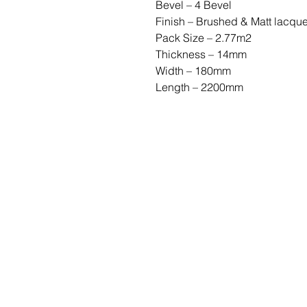
Bevel – 4 Bevel
Finish – Brushed & Matt lacqu
Pack Size – 2.77m2
Thickness – 14mm
Width – 180mm
Length – 2200mm