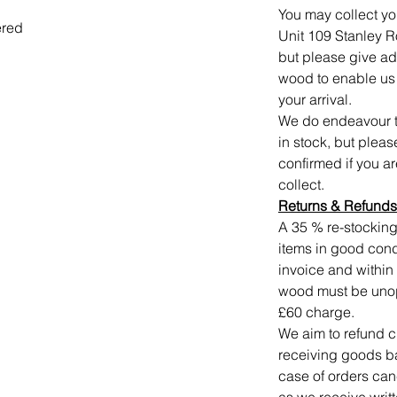
You may collect yo
ered
Unit 109 Stanley 
but please give a
wood to enable us t
your arrival.
We do endeavour to
in stock, but plea
confirmed if you a
collect.
Returns
&
Refunds
A 35 % re-stocking
items in good condi
invoice and within 
wood must be unope
£60 charge.
We aim to refund c
receiving goods ba
case of orders can