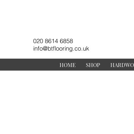
020 8614 6858
info@btflooring.co.uk
HOME
SHOP
HARDWO