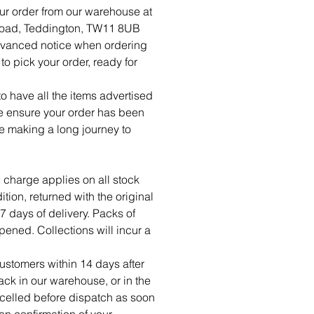
ur order from our warehouse at
Road, Teddington, TW11 8UB
dvanced notice when ordering
o pick your order, ready for
 have all the items advertised
se ensure your order has been
re making a long journey to
 charge applies on all stock
tion, returned with the original
7 days of delivery. Packs of
ned. Collections will incur a
ustomers within 14 days after
ck in our warehouse, or in the
celled before dispatch as soon