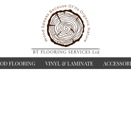
OD FLOORING
VINYL & LAMINATE
ACCESSOR