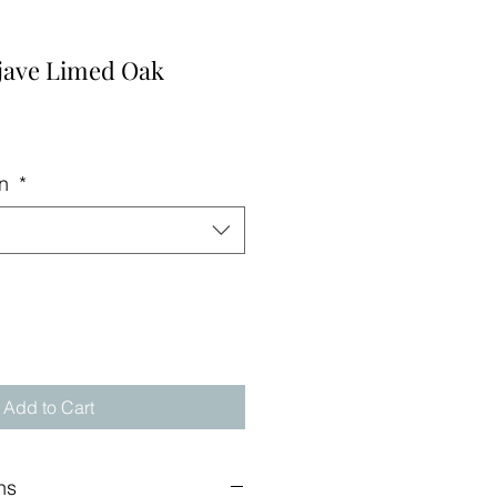
ave Limed Oak
on
*
Add to Cart
ns