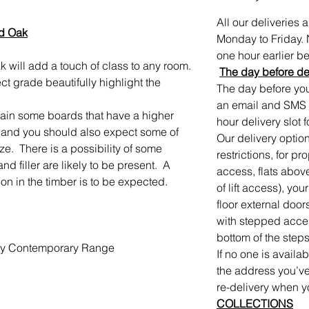
All our deliveries
ed Oak
Monday to Friday. 
one hour earlier bef
 will add a touch of class to any room.
The day before de
ct grade beautifully highlight the
The day before your
an email and SMS 
ntain some boards that have a higher
hour delivery slot f
 and you should also expect some of
Our delivery option
ize. There is a possibility of some
restrictions, for p
 filler are likely to be present. A
access, flats abov
tion in the timber is to be expected.
of lift access), you
floor external door
with stepped access
bottom of the steps
rby Contemporary Range
If no one is availa
the address you’ve
re-delivery when y
COLLECTIONS