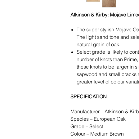
Atkinson & Kirby: Mojave Lim
The super stylish Mojave Oak
The light sand tone and sele
natural grain of oak.
Select grade is likely to co
number of knots than Prime,
these knots to be larger in s
sapwood and small cracks and
greater level of colour varia
SPECIFICATION
Manufacturer – Atkinson & Ki
Species – European Oak
Grade – Select
Colour – Medium Brown