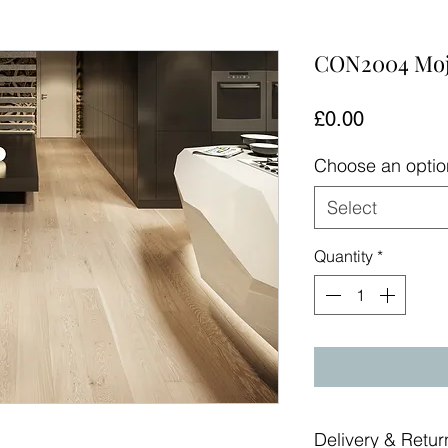
CON2004 Moj
Price
£0.00
Choose an opti
Select
Quantity
*
Delivery & Retur