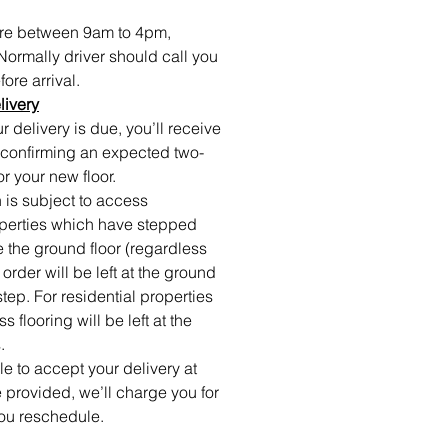
 are between 9am to 4pm,
Normally driver should call you
ore arrival.
livery
 delivery is due, you’ll receive
confirming an expected two-
or your new floor.
 is subject to access
roperties which have stepped
e the ground floor (regardless
r order will be left at the ground
step. For residential properties
 flooring will be left at the
.
ble to accept your delivery at
 provided, we’ll charge you for
ou reschedule.