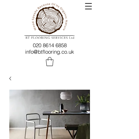
020 8614 6858
info@btflooring.co.uk