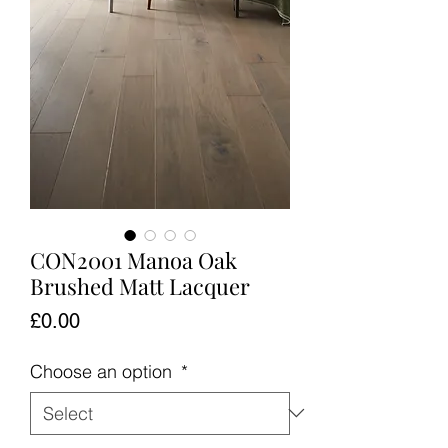
CON2001 Manoa Oak
Brushed Matt Lacquer
Price
£0.00
Choose an option
*