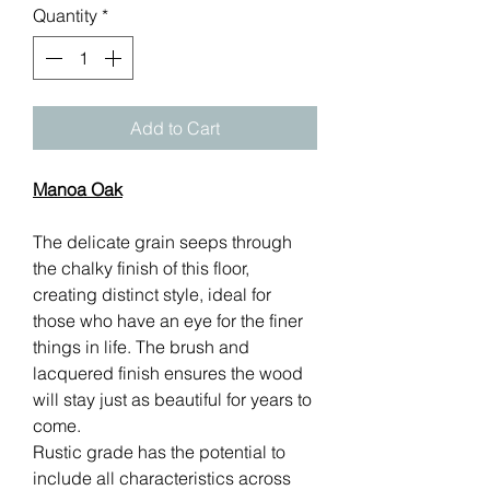
Quantity
*
Add to Cart
Manoa Oak
The delicate grain seeps through
the chalky finish of this floor,
creating distinct style, ideal for
those who have an eye for the finer
things in life. The brush and
lacquered finish ensures the wood
will stay just as beautiful for years to
come.
Rustic grade has the potential to
include all characteristics across