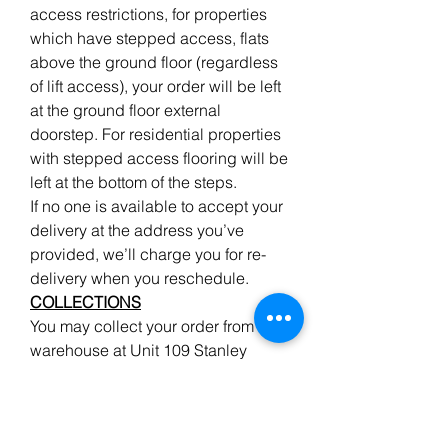
access restrictions, for properties
which have stepped access, flats
above the ground floor (regardless
of lift access), your order will be left
at the ground floor external
doorstep. For residential properties
with stepped access flooring will be
left at the bottom of the steps.
If no one is available to accept your
delivery at the address you’ve
provided, we’ll charge you for re-
delivery when you reschedule.
COLLECTIONS
You may collect your order from our
warehouse at Unit 109 Stanley
Road, Teddington, TW11 8UB but
please give advanced notice when
ordering wood to enable us to pick
your order, ready for your arrival.