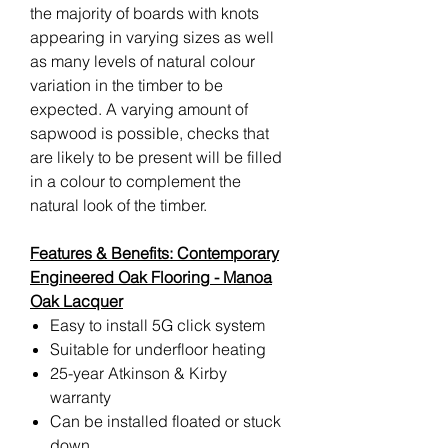
the majority of boards with knots
appearing in varying sizes as well
as many levels of natural colour
variation in the timber to be
expected. A varying amount of
sapwood is possible, checks that
are likely to be present will be filled
in a colour to complement the
natural look of the timber.
Features & Benefits: Contemporary
Engineered Oak Flooring - Manoa
Oak Lacquer
Easy to install 5G click system
Suitable for underfloor heating
25-year Atkinson & Kirby
warranty
Can be installed floated or stuck
down