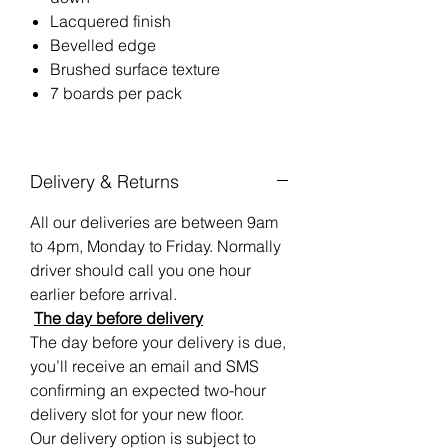
Lacquered finish
Bevelled edge
Brushed surface texture
7 boards per pack
Delivery & Returns
All our deliveries are between 9am
to 4pm, Monday to Friday. Normally
driver should call you one hour
earlier before arrival.
The day before delivery
The day before your delivery is due,
you’ll receive an email and SMS
confirming an expected two-hour
delivery slot for your new floor.
Our delivery option is subject to