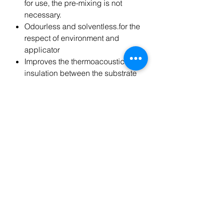
for use, the pre-mixing is not
necessary.
Odourless and solventless.for the
respect of environment and
applicator
Improves the thermoacoustic
insulation between the substrate
and coating bonded.
Excellent adhesion, even after a
few hours, on many substrates
such as: cement,brick , stone,
wood, ceramics
Can be used with most sizes of
wood floorings available on the
market.
PACKAGE
Kg.15 bag of aluminum
contained in a plastic bucket.
This product covers approx. 12