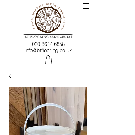
020 8614 6858
info@btflooring.co.uk