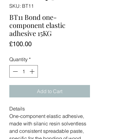
SKU: BT11
BT11 Bond one-
component elastic
adhesive 15KG
Price
£100.00
Quantity
*
Add to Cart
Details
One-component elastic adhesive,
made with silanic resin solventless
and consistent spreadable paste,
specific for the bonding of wood