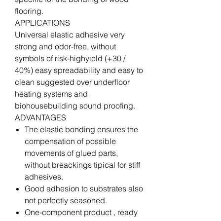
flooring.
APPLICATIONS
Universal elastic adhesive very
strong and odor-free, without
symbols of risk-highyield (+30 /
40%) easy spreadability and easy to
clean suggested over underfloor
heating systems and
biohousebuilding sound proofing.
ADVANTAGES
The elastic bonding ensures the
compensation of possible
movements of glued parts,
without breackings tipical for stiff
adhesives.
Good adhesion to substrates also
not perfectly seasoned.
One-component product , ready