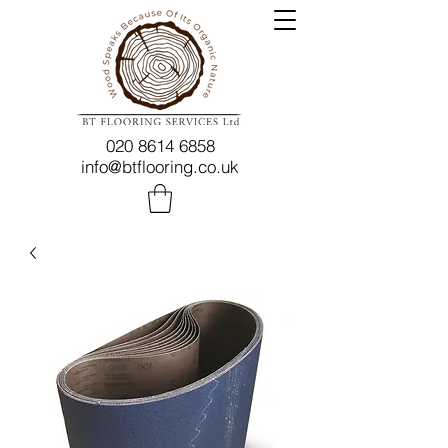
020 8614 6858
info@btflooring.co.uk