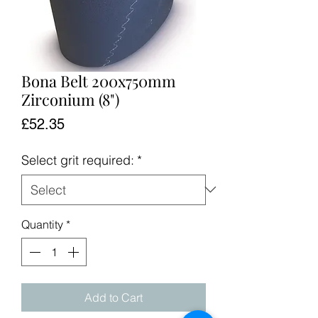
Bona Belt 200x750mm
Zirconium (8")
Price
£52.35
Select grit required:
*
Quantity
*
Add to Cart