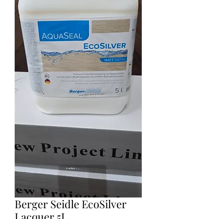
Berger Seidle EcoSilver
Lacquer 5L