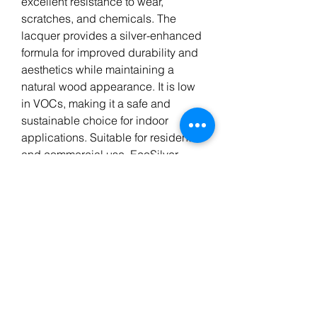
excellent resistance to wear,
scratches, and chemicals. The
lacquer provides a silver-enhanced
formula for improved durability and
aesthetics while maintaining a
natural wood appearance. It is low
in VOCs, making it a safe and
sustainable choice for indoor
applications. Suitable for residential
and commercial use, EcoSilver
ensures long-lasting protection and
an elegant finish for wooden floors.
AquaSeal EcoSilver is a 1
component waterbase lacquer by
Berger Seidle, Germany. A tough
finish for all domestic and light
commercial wood floors.
Based on high quality acrylic and
polyurethane dispersions.