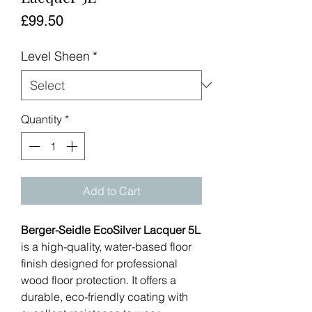
Price
£99.50
Level Sheen
*
Quantity
*
Add to Cart
Berger-Seidle EcoSilver Lacquer 5L
is a high-quality, water-based floor
finish designed for professional
wood floor protection. It offers a
durable, eco-friendly coating with