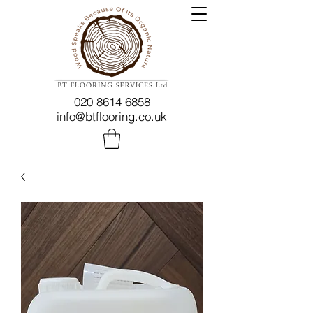
020 8614 6858
info@btflooring.co.uk