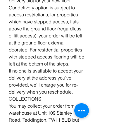
delivery slot for your new floor.
Our delivery option is subject to
access restrictions, for properties
which have stepped access, flats
above the ground floor (regardless
of lift access), your order will be left
at the ground floor external
doorstep. For residential properties
with stepped access flooring will be
left at the bottom of the steps.
If no one is available to accept your
delivery at the address you’ve
provided, we’ll charge you for re-
delivery when you reschedule.
COLLECTIONS
You may collect your order from our
warehouse at Unit 109 Stanley
Road, Teddington, TW11 8UB but
please give advanced notice when