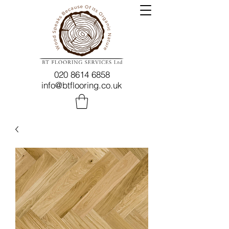
020 8614 6858
info@btflooring.co.uk