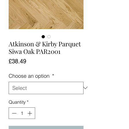
Atkinson & Kirby Parquet
Siwa Oak PAR2001
Price
£38.49
Choose an option
*
Quantity
*