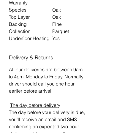
Warranty
Species
Oak
Top Layer
Oak
Backing
Pine
Collection
Parquet
Underfloor Heating
Yes
Delivery & Returns
All our deliveries are between 9am
to 4pm, Monday to Friday. Normally
driver should call you one hour
earlier before arrival.
The day before delivery
The day before your delivery is due,
you’ll receive an email and SMS
confirming an expected two-hour