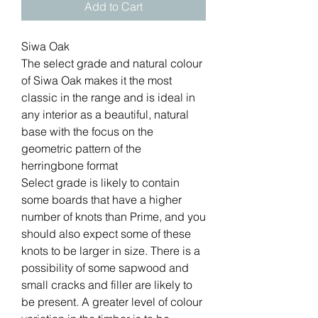
Add to Cart
Siwa Oak
The select grade and natural colour
of Siwa Oak makes it the most
classic in the range and is ideal in
any interior as a beautiful, natural
base with the focus on the
geometric pattern of the
herringbone format
Select grade is likely to contain
some boards that have a higher
number of knots than Prime, and you
should also expect some of these
knots to be larger in size. There is a
possibility of some sapwood and
small cracks and filler are likely to
be present. A greater level of colour