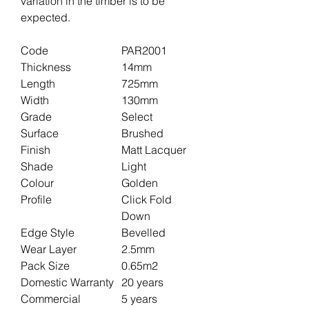
variation in the timber is to be
expected.
Code
PAR2001
Thickness
14mm
Length
725mm
Width
130mm
Grade
Select
Surface
Brushed
Finish
Matt Lacquer
Shade
Light
Colour
Golden
Profile
Click Fold
Down
Edge Style
Bevelled
Wear Layer
2.5mm
Pack Size
0.65m2
Domestic Warranty
20 years
Commercial
5 years