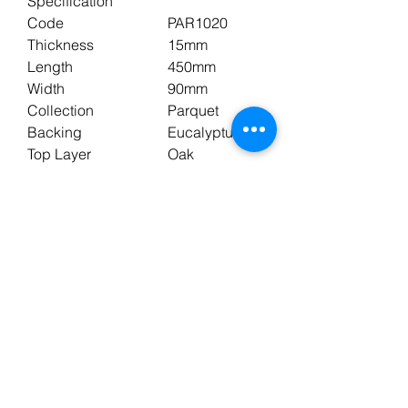
Specification
Code
PAR1020
Thickness
15mm
Length
450mm
Width
90mm
Collection
Parquet
Backing
Eucalyptus
Top Layer
Oak
Commercial Warranty
5 years
Domestic Warranty
25 years
Underfloor Heating
Yes
Pack Size
0.648m2
Wear Layer
3mm
Edge Style
Bevelled
Profile
T&G
Colour
Brown
Shade
Medium
Finish
UV Oil
Surface
Brushed