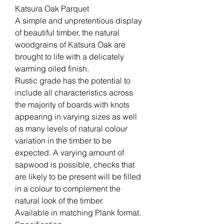
Katsura Oak Parquet
A simple and unpretentious display
of beautiful timber, the natural
woodgrains of Katsura Oak are
brought to life with a delicately
warming oiled finish.
Rustic grade has the potential to
include all characteristics across
the majority of boards with knots
appearing in varying sizes as well
as many levels of natural colour
variation in the timber to be
expected. A varying amount of
sapwood is possible, checks that
are likely to be present will be filled
in a colour to complement the
natural look of the timber.
Available in matching Plank format.