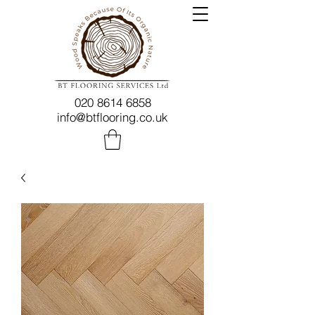
020 8614 6858
info@btflooring.co.uk