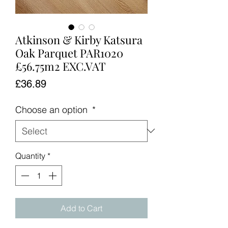
Atkinson & Kirby Katsura
Oak Parquet PAR1020
£56.75m2 EXC.VAT
Price
£36.89
Choose an option
*
Quantity
*
Add to Cart