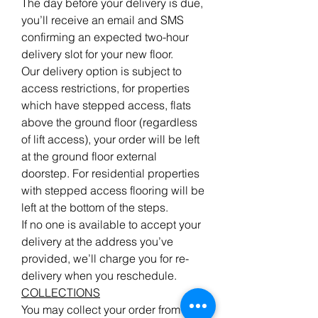
The day before your delivery is due,
you’ll receive an email and SMS
confirming an expected two-hour
delivery slot for your new floor.
Our delivery option is subject to
access restrictions, for properties
which have stepped access, flats
above the ground floor (regardless
of lift access), your order will be left
at the ground floor external
doorstep. For residential properties
with stepped access flooring will be
left at the bottom of the steps.
If no one is available to accept your
delivery at the address you’ve
provided, we’ll charge you for re-
delivery when you reschedule.
COLLECTIONS
You may collect your order from our