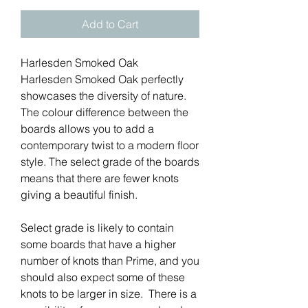
Add to Cart
Harlesden Smoked Oak
Harlesden Smoked Oak perfectly
showcases the diversity of nature.
The colour difference between the
boards allows you to add a
contemporary twist to a modern floor
style. The select grade of the boards
means that there are fewer knots
giving a beautiful finish.
Select grade is likely to contain
some boards that have a higher
number of knots than Prime, and you
should also expect some of these
knots to be larger in size. There is a