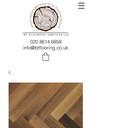
020 8614 6858
info@btflooring.co.uk