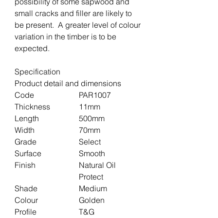
possibility of some sapwood and
small cracks and filler are likely to
be present. A greater level of colour
variation in the timber is to be
expected.
Specification
Product detail and dimensions
Code
PAR1007
Thickness
11mm
Length
500mm
Width
70mm
Grade
Select
Surface
Smooth
Finish
Natural Oil
Protect
Shade
Medium
Colour
Golden
Profile
T&G