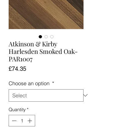
Atkinson & Kirby
Harlesden Smoked Oak-
PAR1007
Price
£74.35
Choose an option
*
Quantity
*