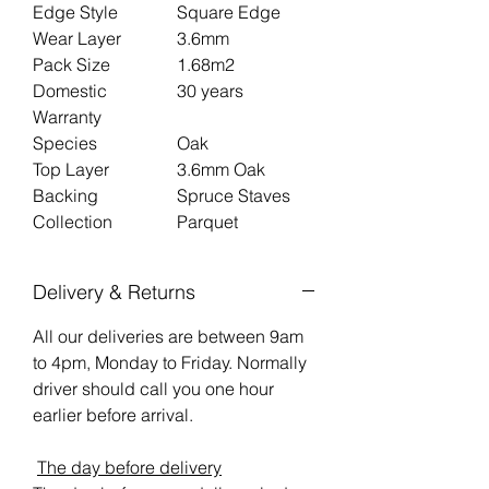
Edge Style
Square Edge
Wear Layer
3.6mm
Pack Size
1.68m2
Domestic
30 years
Warranty
Species
Oak
Top Layer
3.6mm Oak
Backing
Spruce Staves
Collection
Parquet
Delivery & Returns
All our deliveries are between 9am
to 4pm, Monday to Friday. Normally
driver should call you one hour
earlier before arrival.
The day before delivery