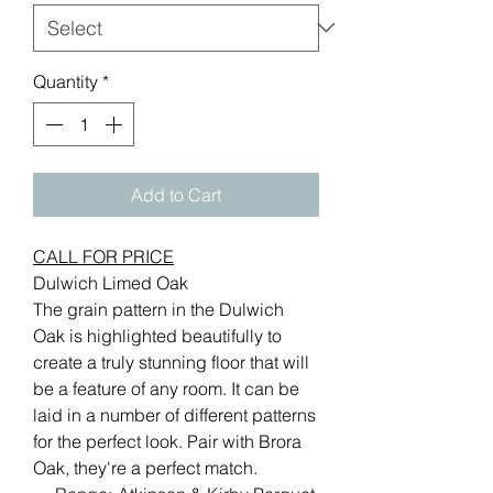
Quantity
*
Add to Cart
CALL FOR PRICE
Dulwich Limed Oak
The grain pattern in the Dulwich
Oak is highlighted beautifully to
create a truly stunning floor that will
be a feature of any room. It can be
laid in a number of different patterns
for the perfect look. Pair with Brora
Oak, they're a perfect match.