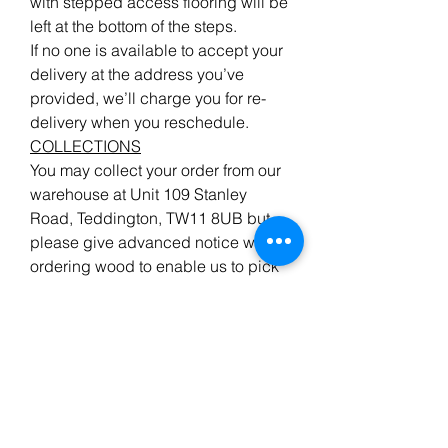
with stepped access flooring will be
left at the bottom of the steps.
If no one is available to accept your
delivery at the address you’ve
provided, we’ll charge you for re-
delivery when you reschedule.
COLLECTIONS
You may collect your order from our
warehouse at Unit 109 Stanley
Road, Teddington, TW11 8UB but
please give advanced notice when
ordering wood to enable us to pick
your order, ready for your arrival.
We do endeavour to have all the
items advertised in stock, but
please ensure your order has been
confirmed if you are making a long
journey to collect.