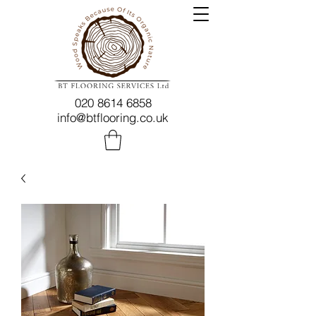
020 8614 6858
info@btflooring.co.uk