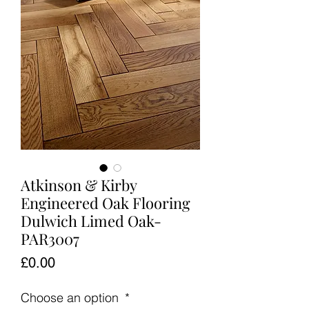
Atkinson & Kirby
Engineered Oak Flooring
Dulwich Limed Oak-
PAR3007
Price
£0.00
Choose an option
*