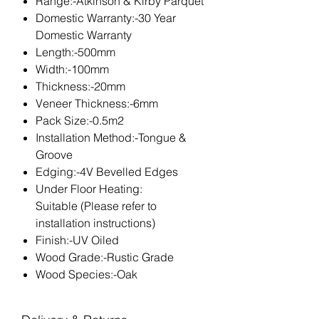
Range:-Atkinson & Kirby Parquet
Domestic Warranty:-30 Year
Domestic Warranty
Length:-500mm
Width:-100mm
Thickness:-20mm
Veneer Thickness:-6mm
Pack Size:-0.5m2
Installation Method:-Tongue &
Groove
Edging:-4V Bevelled Edges
Under Floor Heating:
Suitable (Please refer to
installation instructions)
Finish:-UV Oiled
Wood Grade:-Rustic Grade
Wood Species:-Oak