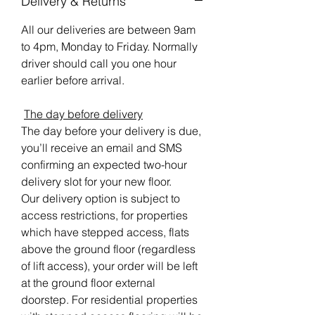
Delivery & Returns
All our deliveries are between 9am
to 4pm, Monday to Friday. Normally
driver should call you one hour
earlier before arrival.
The day before delivery
The day before your delivery is due,
you’ll receive an email and SMS
confirming an expected two-hour
delivery slot for your new floor.
Our delivery option is subject to
access restrictions, for properties
which have stepped access, flats
above the ground floor (regardless
of lift access), your order will be left
at the ground floor external
doorstep. For residential properties