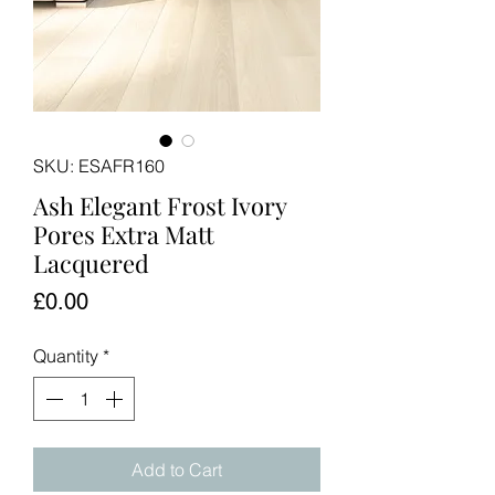
SKU: ESAFR160
Ash Elegant Frost Ivory
Pores Extra Matt
Lacquered
Price
£0.00
Quantity
*
Add to Cart