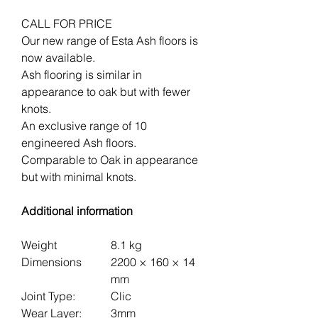
CALL FOR PRICE
Our new range of Esta Ash floors is
now available.
Ash flooring is similar in
appearance to oak but with fewer
knots.
An exclusive range of 10
engineered Ash floors.
Comparable to Oak in appearance
but with minimal knots.
Additional information
Weight
8.1 kg
Dimensions
2200 × 160 × 14
mm
Joint Type:
Clic
Wear Layer:
3mm