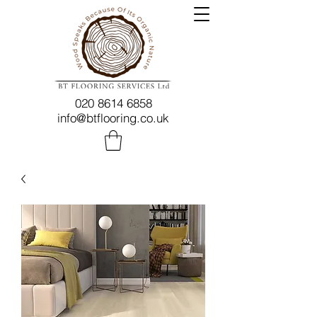
020 8614 6858
info@btflooring.co.uk