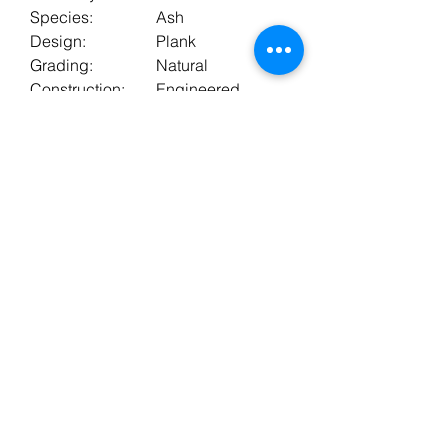
Species:
Ash
Design:
Plank
Grading:
Natural
Construction:
Engineered
Warranty:
10 years
Bevels:
2
Boards In Pack:
6
Surface Finish:
Lacquer
Fitting Method:
Floating or Stuck
Underfloor
Yes
Heating:
BT FLOORING SERVICES LTD, registered as a limited
company in England and Wales under company