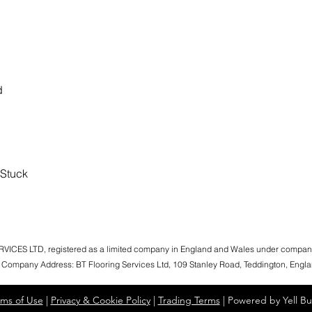
d
 Stuck
ICES LTD, registered as a limited company in England and Wales under compa
 Company Address: BT Flooring Services Ltd, 109 Stanley Road, Teddington, Eng
rms of Use
|
Privacy & Cookie Policy
|
Trading Terms
| Powered by Yell Bu