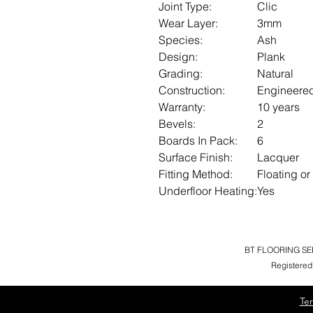
Joint Type:
Clic
Wear Layer:
3mm
Species:
Ash
Design:
Plank
Grading:
Natural
Construction:
Engineere
Warranty:
10 years
Bevels:
2
Boards In Pack:
6
Surface Finish:
Lacquer
Fitting Method:
Floating or
Underfloor Heating:
Yes
BT FLOORING SERV
Registered
Te