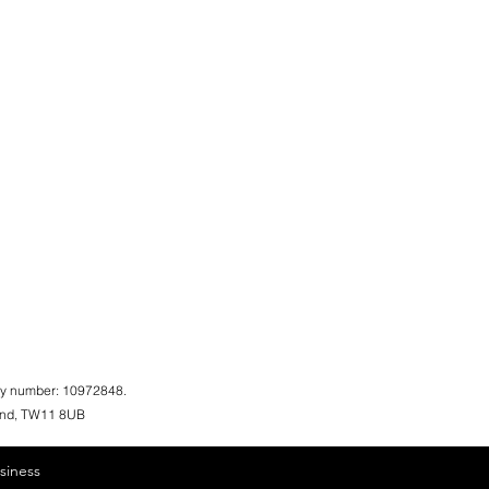
ny number: 10972848.
land, TW11 8UB
siness