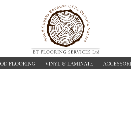
OD FLOORING
VINYL & LAMINATE
ACCESSOR