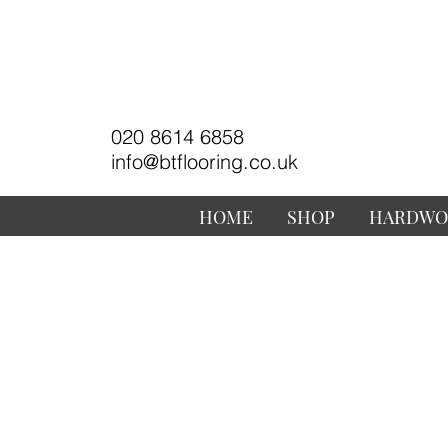
020 8614 6858
info@btflooring.co.uk
HOME
SHOP
HARDWO