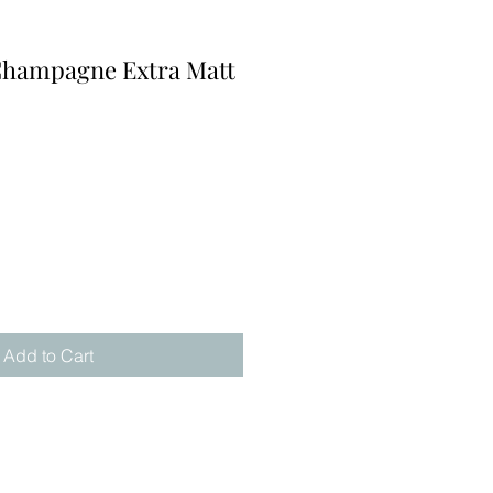
Champagne Extra Matt
Add to Cart