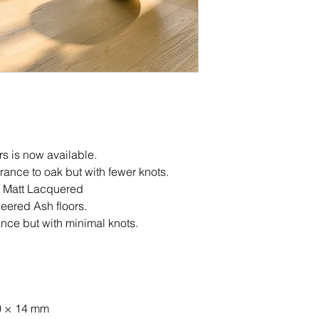
rs is now available.
arance to oak but with fewer knots.
 Matt Lacquered
eered Ash floors.
ce but with minimal knots.
0 × 14 mm