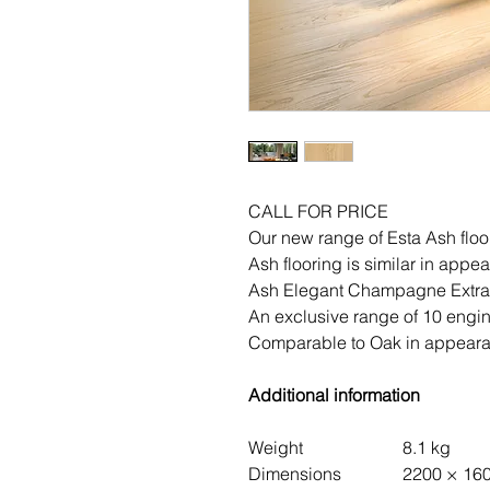
CALL FOR PRICE
Our new range of Esta Ash floo
Ash flooring is similar in appe
Ash Elegant Champagne Extra
An exclusive range of 10 engin
Comparable to Oak in appearan
Additional information
Weight
8.1 kg
Dimensions
2200 × 16