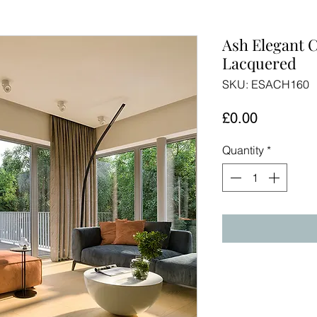
Ash Elegant 
Lacquered
SKU: ESACH160
Price
£0.00
Quantity
*