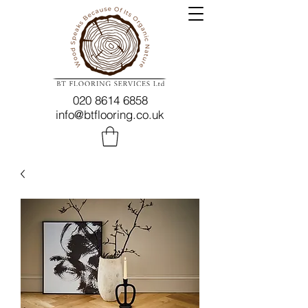
020 8614 6858
info@btflooring.co.uk