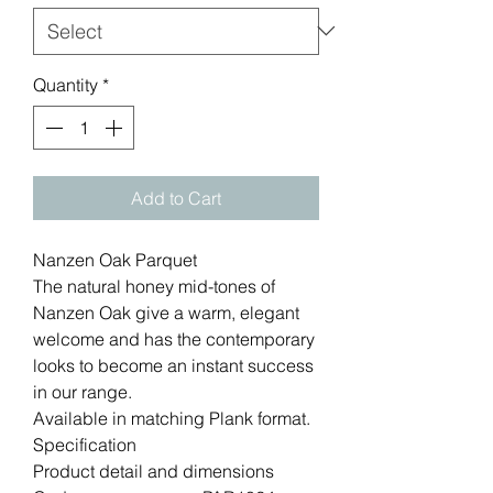
Quantity
*
Add to Cart
Nanzen Oak Parquet
The natural honey mid-tones of
Nanzen Oak give a warm, elegant
welcome and has the contemporary
looks to become an instant success
in our range.
Available in matching Plank format.
Specification
Product detail and dimensions