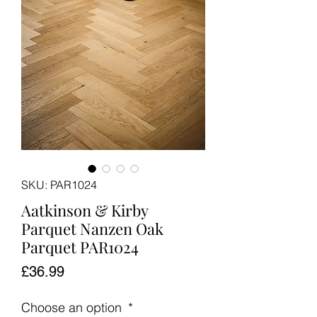
SKU: PAR1024
Aatkinson & Kirby
Parquet Nanzen Oak
Parquet PAR1024
Price
£36.99
Choose an option
*