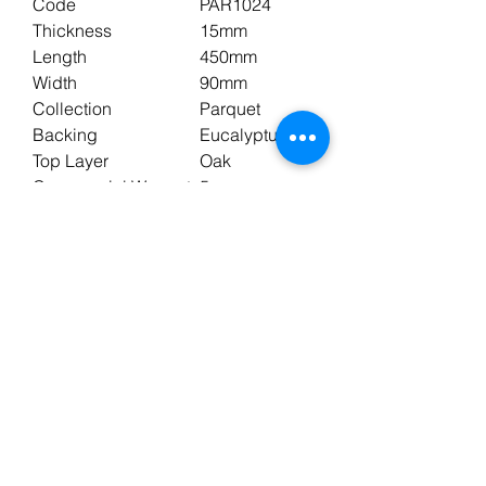
Code
PAR1024
Thickness
15mm
Length
450mm
Width
90mm
Collection
Parquet
Backing
Eucalyptus
Top Layer
Oak
Commercial Warranty
5 years
Domestic Warranty
25 years
Underfloor Heating
Yes
Pack Size
0.648m2
Wear Layer
3mm
Edge Style
Bevelled
Profile
T&G
Colour
Brown
Shade
Medium
Finish
UV Oil
Surface
Brushed