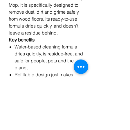
Mop. It is specifically designed to
remove dust, dirt and grime safely
from wood floors. Its ready-to-use
formula dries quickly, and doesn't
leave a residue behind.
Key benefits
Water-based cleaning formula
dries quickly, is residue-free, and
safe for people, pets and the
planet
Refillable design just makes
sense
Ready-to-use - just spray and
mop
Recommended by professionals
since 1919