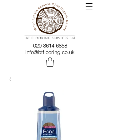
020 8614 6858
info@btflooring.co.uk