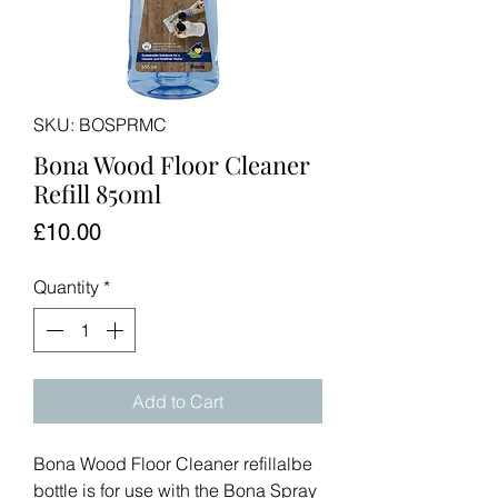
SKU: BOSPRMC
Bona Wood Floor Cleaner
Refill 850ml
Price
£10.00
Quantity
*
Add to Cart
Bona Wood Floor Cleaner refillalbe
bottle is for use with the Bona Spray